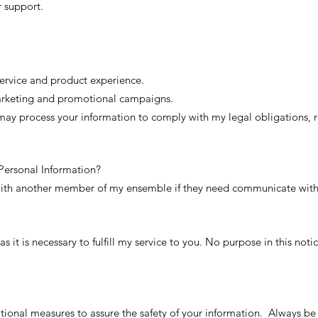
r support.
ervice and product experience.
marketing and promotional campaigns.
 may process your information to comply with my legal obligations, r
ersonal Information?
with another member of my ensemble if they need communicate with
as it is necessary to fulfill my service to you. No purpose in this not
tional measures to assure the safety of your information. Always be 