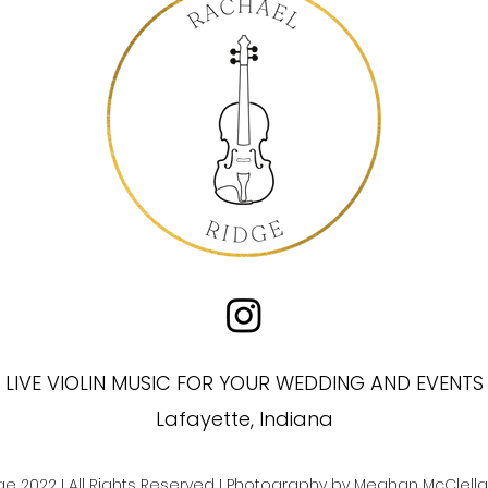
LIVE VIOLIN MUSIC FOR YOUR WEDDING AND EVENTS
Lafayette, Indiana
ge 2022
I All Rights Reserved I Photography by
Meghan McClella