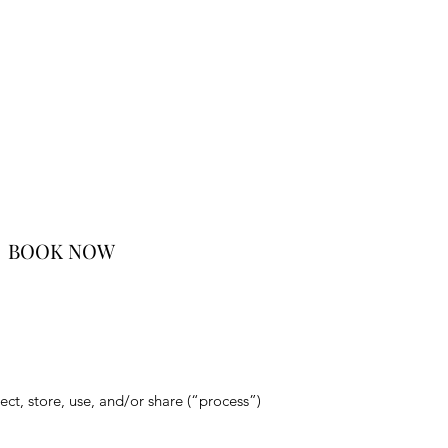
BOOK NOW
ct, store, use, and/or share (“process”)