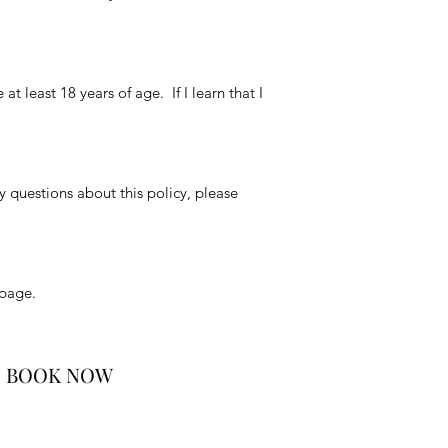
t least 18 years of age. If I learn that I
y questions about this policy, please
 page.
BOOK NOW