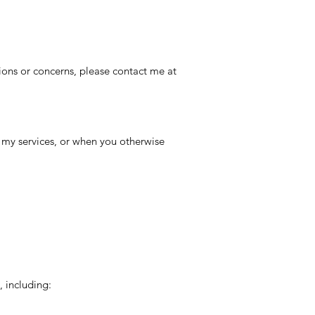
tions or concerns, please contact me at
 my services, or when you otherwise
, including: