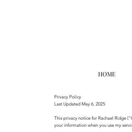
HOME
Privacy Policy
Last Updated May 6, 2025
This privacy notice for Rachael Ridge (
your information when you use my servic