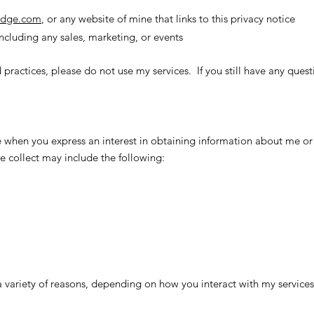
ridge.com
, or any website of mine that links to this privacy notice
ncluding any sales, marketing, or events
 practices, please do not use my services. If you still have any ques
 when you express an interest in obtaining information about me or
 collect may include the following:
a variety of reasons, depending on how you interact with my services