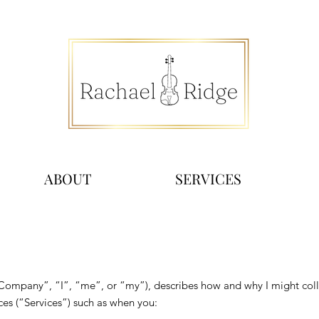
ABOUT
SERVICES
“Company”, “I”, “me”, or “my”), describes how and why I might colle
es (“Services”) such as when you: