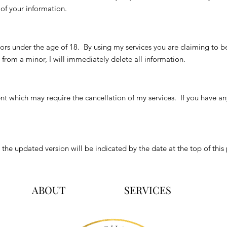
of your information.
rs under the age of 18. By using my services you are claiming to be a
from a minor, I will immediately delete all information.
t which may require the cancellation of my services. If you have an
d the updated version will be indicated by the date at the top of this
ABOUT
SERVICES