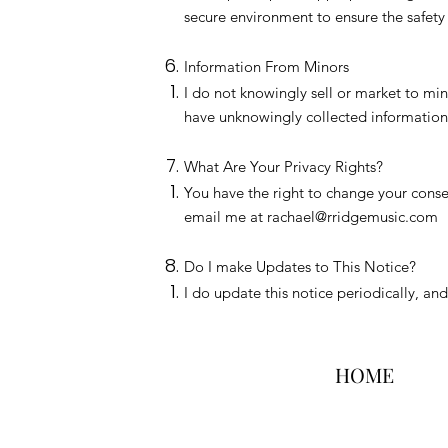
secure environment to ensure the safety 
Information From Minors
I do not knowingly sell or market to mino
have unknowingly collected information 
What Are Your Privacy Rights?
You have the right to change your consen
email me at
rachael@rridgemusic.com
Do I make Updates to This Notice?
I do update this notice periodically, an
HOME