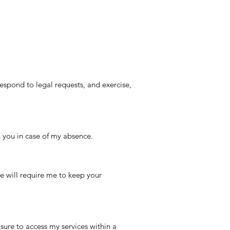
espond to legal requests, and exercise,
 you in case of my absence.
ice will require me to keep your
sure to access my services within a