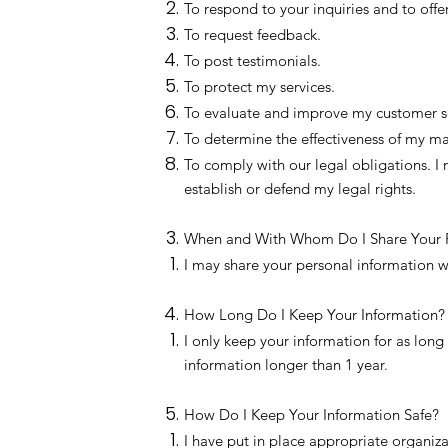
To respond to your inquiries and to offe
To request feedback.
To post testimonials.
To protect my services.
To evaluate and improve my customer s
To determine the effectiveness of my 
To comply with our legal obligations. I
establish or defend my legal rights.
When and With Whom Do I Share Your P
I may share your personal information 
How Long Do I Keep Your Information?
I only keep your information for as long 
information longer than 1 year.
How Do I Keep Your Information Safe?
I have put in place appropriate organiza