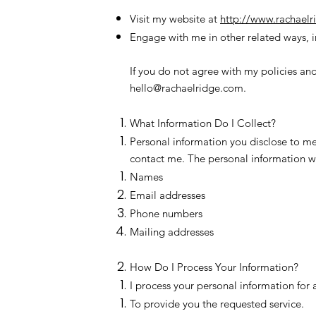
Visit my website at
http://www.rachael
Engage with me in other related ways, i
If you do not agree with my policies and
hello@rachaelridge.com
.
What Information Do I Collect?
Personal information you disclose to me
contact me. The personal information we
Names
Email addresses
Phone numbers
Mailing addresses
How Do I Process Your Information?
I process your personal information for 
To provide you the requested service.